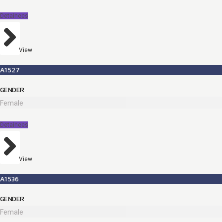
Detainees
View
A1527
GENDER
Female
Detainees
View
A1536
GENDER
Female