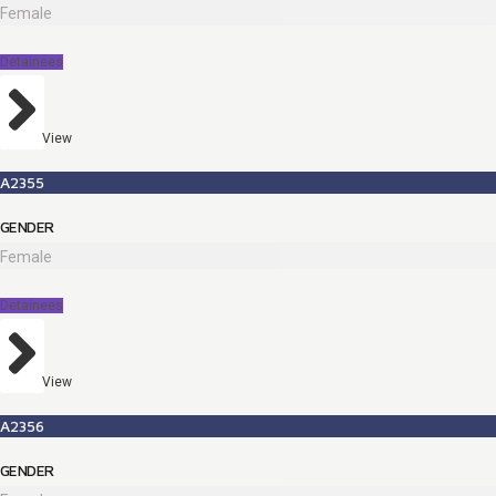
Female
Detainees
View
A2355
GENDER
Female
Detainees
View
A2356
GENDER