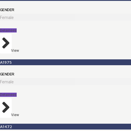
GENDER
Female
Detainees
View
A1975
GENDER
Female
Detainees
View
A1472