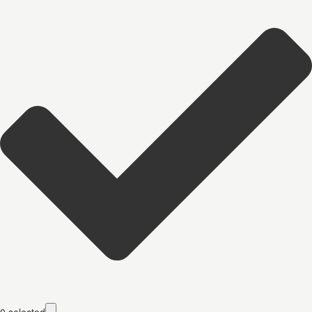
0
selected