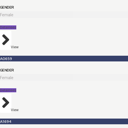
GENDER
Female
Detainees
View
A0659
GENDER
Female
Detainees
View
A1694