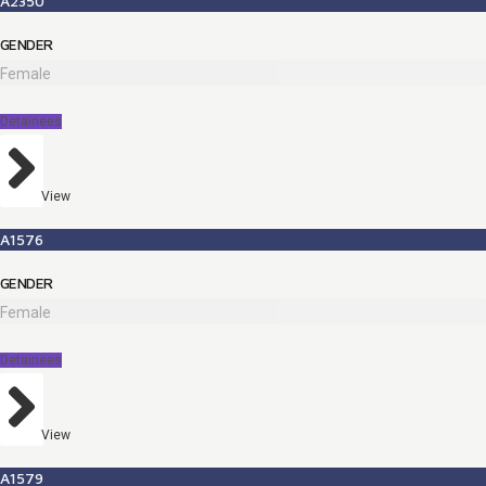
A2350
GENDER
Female
Detainees
View
A1576
GENDER
Female
Detainees
View
A1579