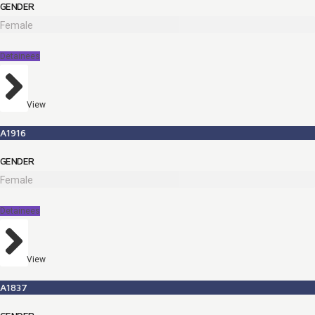
GENDER
Female
Detainees
View
A1916
GENDER
Female
Detainees
View
A1837