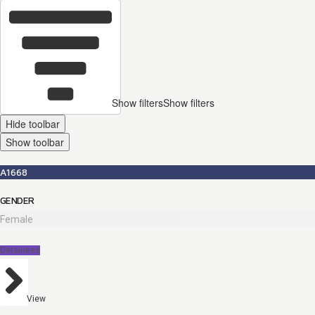
Show filters
Show filters
Hide toolbar
Show toolbar
A1668
GENDER
Female
Detainees
View