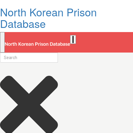
North Korean Prison
Database