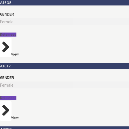
A1508
GENDER
Female
Detainees
View
A1617
GENDER
Female
Detainees
View