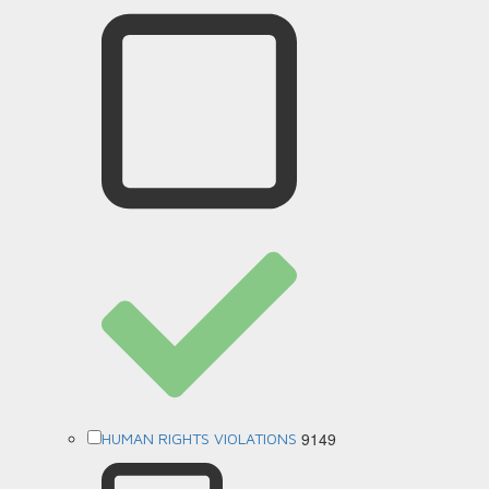
9149
HUMAN RIGHTS VIOLATIONS