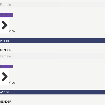
Female
Detainees
View
A1655
GENDER
Female
Detainees
View
A1656
GENDER