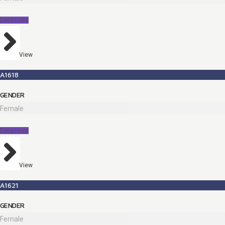
Detainees
View
A1618
GENDER
Female
Detainees
View
A1621
GENDER
Female