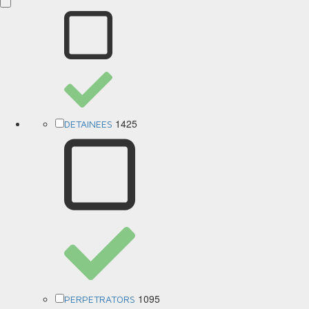
1425
DETAINEES
1095
PERPETRATORS