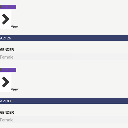
Detainees
View
A2126
GENDER
Female
Detainees
View
A2143
GENDER
Female