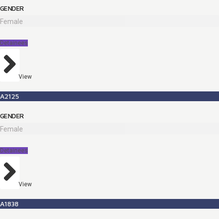
GENDER
Female
Detainees
View
A2125
GENDER
Female
Detainees
View
A1838