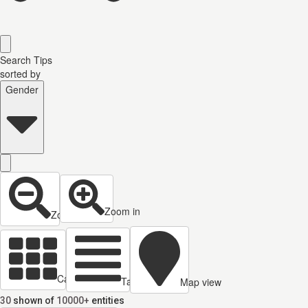
Search Tips
sorted by
Gender
Zoom in
Zoom out
Cards view
Table view
Map view
30
shown of
10000+
entities