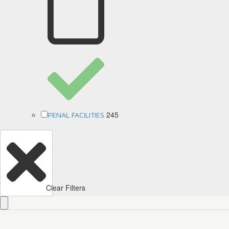
245
PENAL FACILITIES
Clear Filters