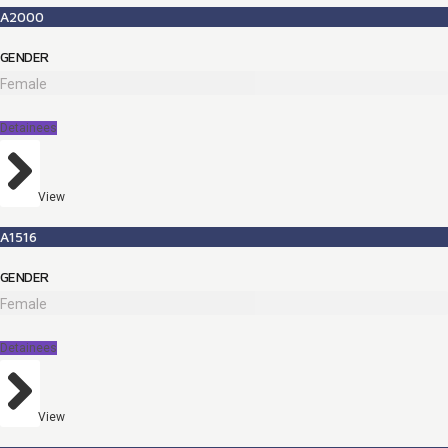
A2000
GENDER
Female
Detainees
View
A1516
GENDER
Female
Detainees
View