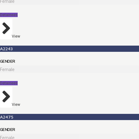
Female
Detainees
View
A2243
GENDER
Female
Detainees
View
A2475
GENDER
Female