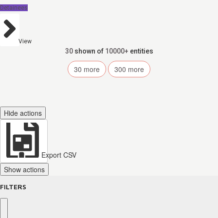
Detainees
View
30
shown of
10000+
entities
30
more
300
more
Hide actions
Export CSV
Show actions
FILTERS