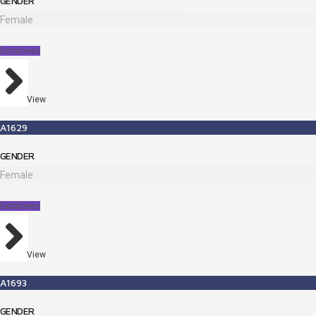
GENDER
Female
Detainees
View
A1629
GENDER
Female
Detainees
View
A1693
GENDER