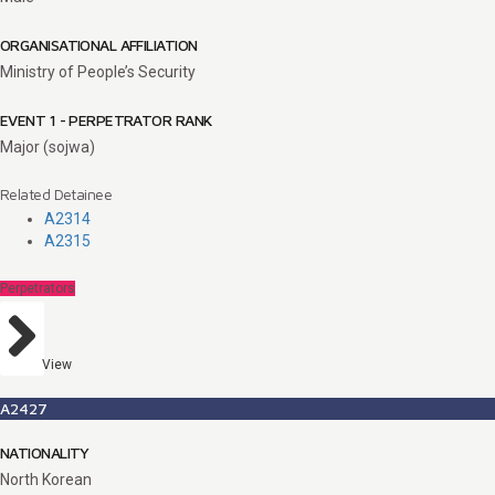
ORGANISATIONAL AFFILIATION
Ministry of People’s Security
EVENT 1 - PERPETRATOR RANK
Major (sojwa)
Related Detainee
A2314
A2315
Perpetrators
View
A2427
NATIONALITY
North Korean