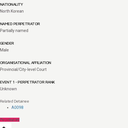
NATIONALITY
North Korean
NAMED PERPETRATOR
Partially named
GENDER
Male
ORGANISATIONAL AFFILIATION
Provincial/City-level Court
EVENT 1 - PERPETRATOR RANK
Unknown
Related Detainee
A0098
Perpetrators