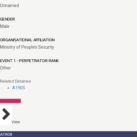
Unnamed
GENDER
Male
ORGANISATIONAL AFFILIATION
Ministry of People’s Security
EVENT 1 - PERPETRATOR RANK
Other
Related Detainee
A1905
Perpetrators
View
A1908