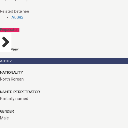
Related Detainee
A0093
Perpetrators
View
A0102
NATIONALITY
North Korean
NAMED PERPETRATOR
Partially named
GENDER
Male