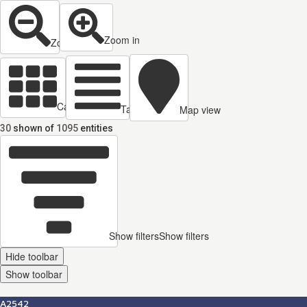
Zoom in
Zoom out
Cards view
Table view
Map view
30
shown of
1095
entities
Show filters
Show filters
Hide toolbar
Show toolbar
A2542