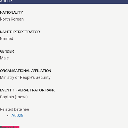
A0037
NATIONALITY
North Korean
NAMED PERPETRATOR
Named
GENDER
Male
ORGANISATIONAL AFFILIATION
Ministry of People’s Security
EVENT 1 - PERPETRATOR RANK
Captain (taewi)
Related Detainee
A0028
Perpetrators