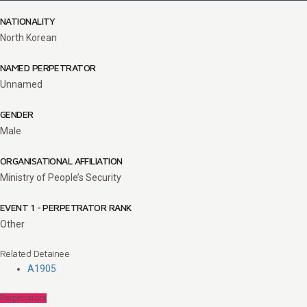
NATIONALITY
North Korean
NAMED PERPETRATOR
Unnamed
GENDER
Male
ORGANISATIONAL AFFILIATION
Ministry of People’s Security
EVENT 1 - PERPETRATOR RANK
Other
Related Detainee
A1905
Perpetrators