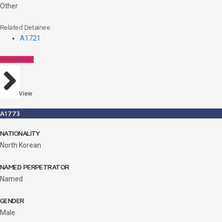
Other
Related Detainee
A1721
Perpetrators
View
A1773
NATIONALITY
North Korean
NAMED PERPETRATOR
Named
GENDER
Male