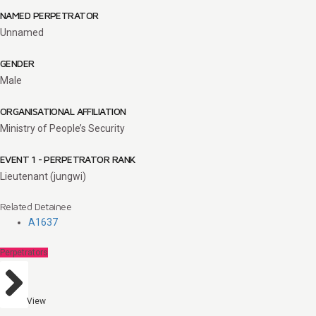
NAMED PERPETRATOR
Unnamed
GENDER
Male
ORGANISATIONAL AFFILIATION
Ministry of People’s Security
EVENT 1 - PERPETRATOR RANK
Lieutenant (jungwi)
Related Detainee
A1637
Perpetrators
View