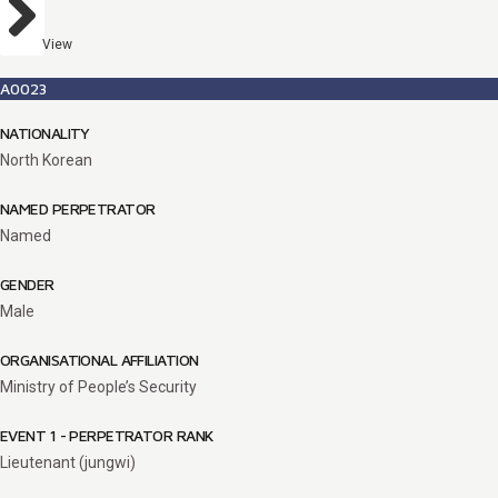
View
A0023
NATIONALITY
North Korean
NAMED PERPETRATOR
Named
GENDER
Male
ORGANISATIONAL AFFILIATION
Ministry of People’s Security
EVENT 1 - PERPETRATOR RANK
Lieutenant (jungwi)