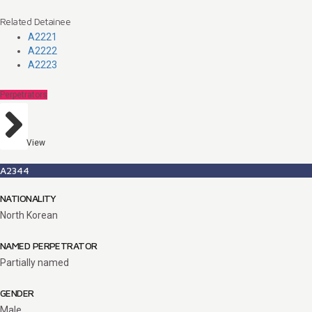
Related Detainee
A2221
A2222
A2223
Perpetrators
View
A2344
NATIONALITY
North Korean
NAMED PERPETRATOR
Partially named
GENDER
Male