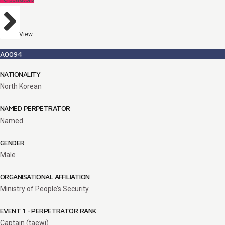
View
A0094
NATIONALITY
North Korean
NAMED PERPETRATOR
Named
GENDER
Male
ORGANISATIONAL AFFILIATION
Ministry of People’s Security
EVENT 1 - PERPETRATOR RANK
Captain (taewi)