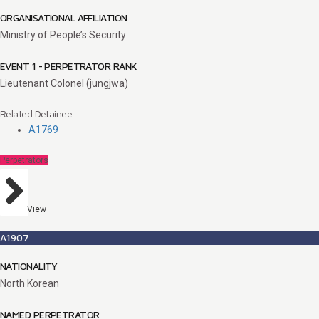
ORGANISATIONAL AFFILIATION
Ministry of People’s Security
EVENT 1 - PERPETRATOR RANK
Lieutenant Colonel (jungjwa)
Related Detainee
A1769
Perpetrators
View
A1907
NATIONALITY
North Korean
NAMED PERPETRATOR