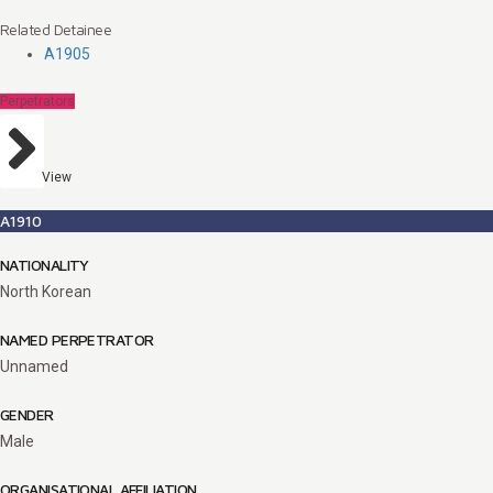
Related Detainee
A1905
Perpetrators
View
A1910
NATIONALITY
North Korean
NAMED PERPETRATOR
Unnamed
GENDER
Male
ORGANISATIONAL AFFILIATION