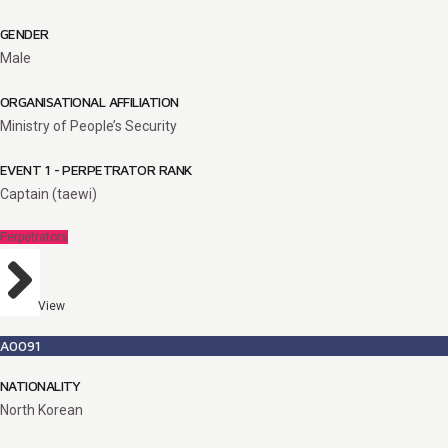
GENDER
Male
ORGANISATIONAL AFFILIATION
Ministry of People’s Security
EVENT 1 - PERPETRATOR RANK
Captain (taewi)
Perpetrators
View
A0091
NATIONALITY
North Korean