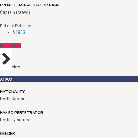
EVENT 1 - PERPETRATOR RANK
Captain (taewi)
Related Detainee
A1803
Perpetrators
View
A1809
NATIONALITY
North Korean
NAMED PERPETRATOR
Partially named
GENDER