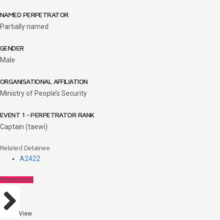
NAMED PERPETRATOR
Partially named
GENDER
Male
ORGANISATIONAL AFFILIATION
Ministry of People’s Security
EVENT 1 - PERPETRATOR RANK
Captain (taewi)
Related Detainee
A2422
Perpetrators
View