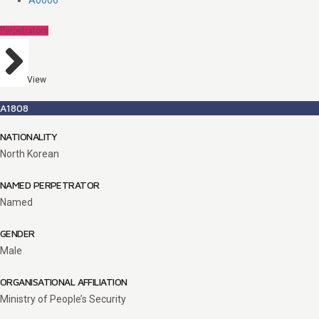
A0606
Perpetrators
View
A1808
NATIONALITY
North Korean
NAMED PERPETRATOR
Named
GENDER
Male
ORGANISATIONAL AFFILIATION
Ministry of People’s Security