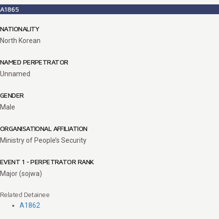
A1865
NATIONALITY
North Korean
NAMED PERPETRATOR
Unnamed
GENDER
Male
ORGANISATIONAL AFFILIATION
Ministry of People’s Security
EVENT 1 - PERPETRATOR RANK
Major (sojwa)
Related Detainee
A1862