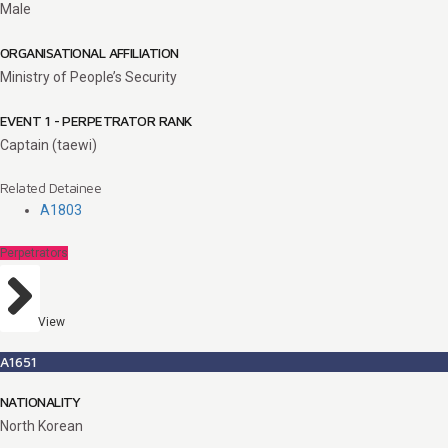
Male
ORGANISATIONAL AFFILIATION
Ministry of People’s Security
EVENT 1 - PERPETRATOR RANK
Captain (taewi)
Related Detainee
A1803
Perpetrators
View
A1651
NATIONALITY
North Korean