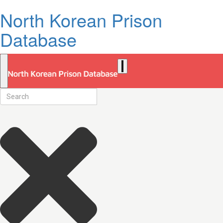
North Korean Prison
Database