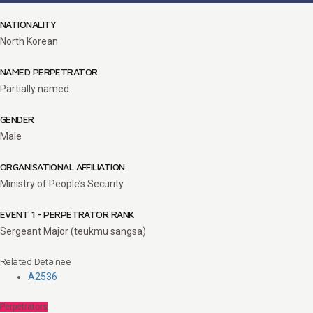
NATIONALITY
North Korean
NAMED PERPETRATOR
Partially named
GENDER
Male
ORGANISATIONAL AFFILIATION
Ministry of People’s Security
EVENT 1 - PERPETRATOR RANK
Sergeant Major (teukmu sangsa)
Related Detainee
A2536
Perpetrators