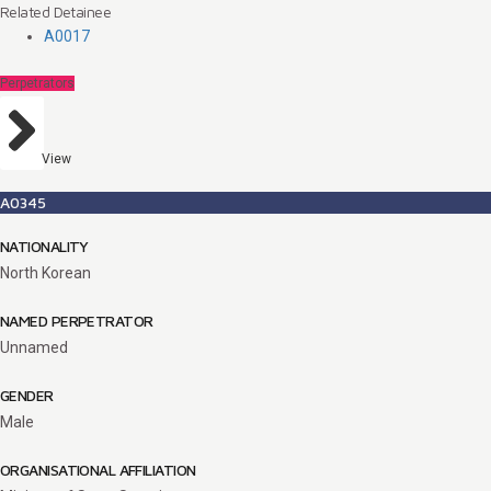
Related Detainee
A0017
Perpetrators
View
A0345
NATIONALITY
North Korean
NAMED PERPETRATOR
Unnamed
GENDER
Male
ORGANISATIONAL AFFILIATION