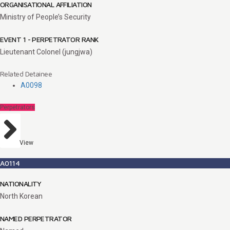
ORGANISATIONAL AFFILIATION
Ministry of People’s Security
EVENT 1 - PERPETRATOR RANK
Lieutenant Colonel (jungjwa)
Related Detainee
A0098
Perpetrators
View
A0114
NATIONALITY
North Korean
NAMED PERPETRATOR