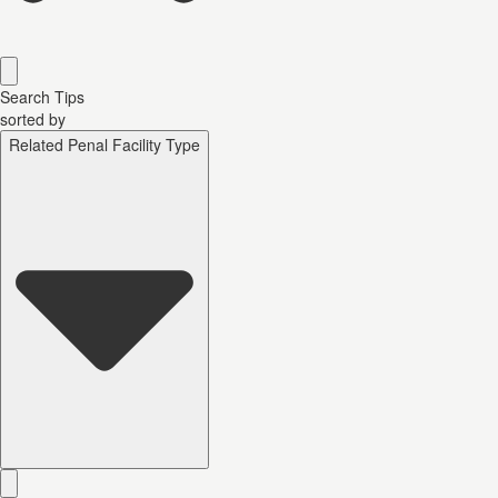
Search Tips
sorted by
Related Penal Facility Type