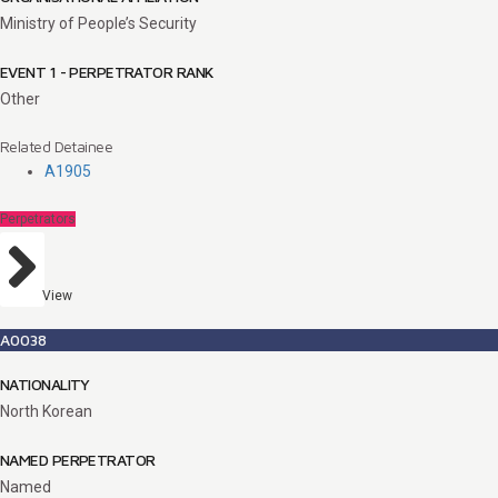
Ministry of People’s Security
EVENT 1 - PERPETRATOR RANK
Other
Related Detainee
A1905
Perpetrators
View
A0038
NATIONALITY
North Korean
NAMED PERPETRATOR
Named