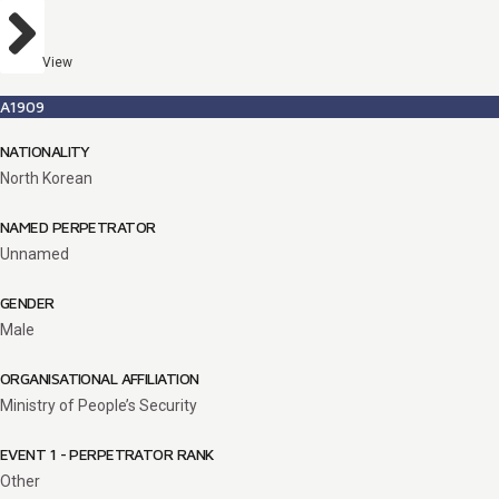
View
A1909
NATIONALITY
North Korean
NAMED PERPETRATOR
Unnamed
GENDER
Male
ORGANISATIONAL AFFILIATION
Ministry of People’s Security
EVENT 1 - PERPETRATOR RANK
Other