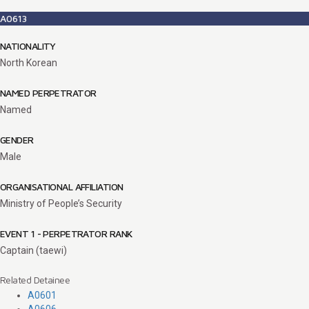
A0613
NATIONALITY
North Korean
NAMED PERPETRATOR
Named
GENDER
Male
ORGANISATIONAL AFFILIATION
Ministry of People’s Security
EVENT 1 - PERPETRATOR RANK
Captain (taewi)
Related Detainee
A0601