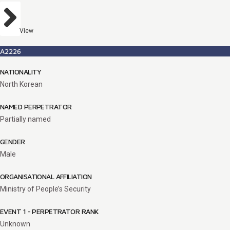
View
A2226
NATIONALITY
North Korean
NAMED PERPETRATOR
Partially named
GENDER
Male
ORGANISATIONAL AFFILIATION
Ministry of People’s Security
EVENT 1 - PERPETRATOR RANK
Unknown