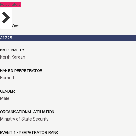
Perpetrators
View
A1725
NATIONALITY
North Korean
NAMED PERPETRATOR
Named
GENDER
Male
ORGANISATIONAL AFFILIATION
Ministry of State Security
EVENT 1 - PERPETRATOR RANK