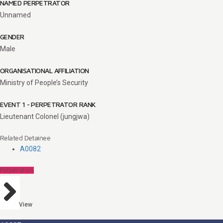
NAMED PERPETRATOR
Unnamed
GENDER
Male
ORGANISATIONAL AFFILIATION
Ministry of People’s Security
EVENT 1 - PERPETRATOR RANK
Lieutenant Colonel (jungjwa)
Related Detainee
A0082
Perpetrators
View