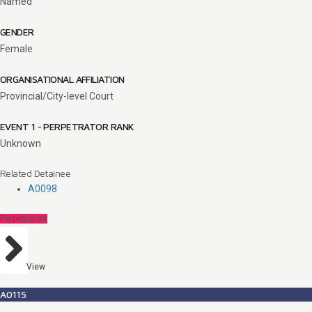
Named
GENDER
Female
ORGANISATIONAL AFFILIATION
Provincial/City-level Court
EVENT 1 - PERPETRATOR RANK
Unknown
Related Detainee
A0098
Perpetrators
View
A0115